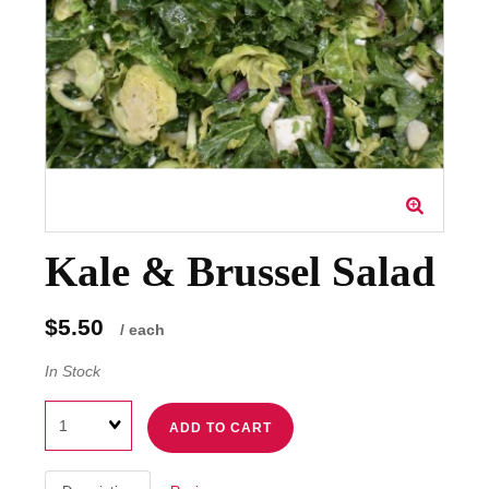
Kale & Brussel Salad
$5.50
/ each
In Stock
Quantity
ADD TO CART