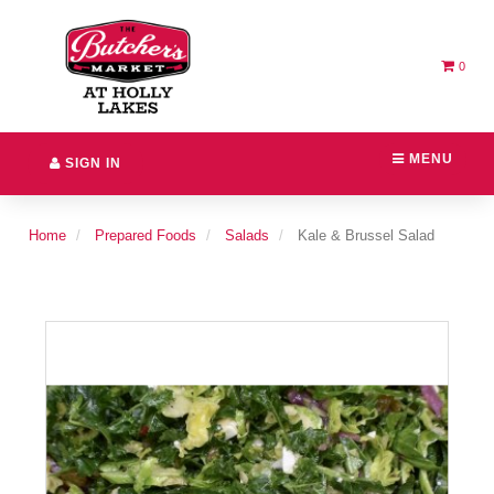
Header
logo
image
0
MENU
SIGN IN
Home
Prepared Foods
Salads
Kale & Brussel Salad