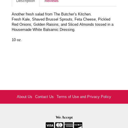
Description
Reviews
Another fresh salad from The Butcher’s Kitchen.
Fresh Kale, Shaved Brussel Sprouts, Feta Cheese, Pickled
Red Onions, Golden Raisins, and Sliced Almonds tossed in a
Housemade White Balsamic Dressing.
10 oz.
About Us
Contact Us
Terms of Use and Privacy Policy
We Accept